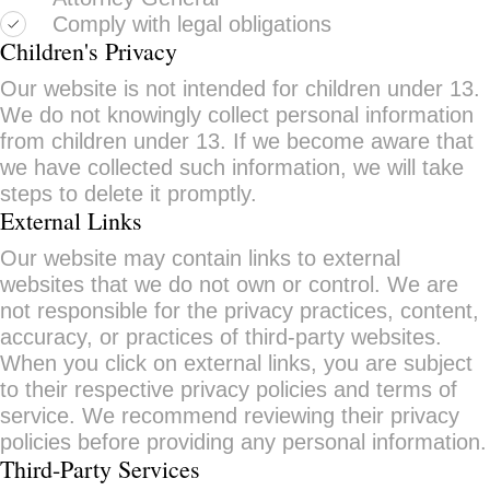
Comply with legal obligations
Children's Privacy
Our website is not intended for children under 13.
We do not knowingly collect personal information
from children under 13. If we become aware that
we have collected such information, we will take
steps to delete it promptly.
External Links
Our website may contain links to external
websites that we do not own or control. We are
not responsible for the privacy practices, content,
accuracy, or practices of third-party websites.
When you click on external links, you are subject
to their respective privacy policies and terms of
service. We recommend reviewing their privacy
policies before providing any personal information.
Third-Party Services