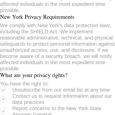
affected individuals in the most expedient time
possible.
New York Privacy Requirements
We comply with New York's data protection laws,
including the SHIELD Act. We implement
reasonable administrative, technical, and physical
safeguards to protect personal information against
unauthorized access, use, and disclosure. If we
become aware of a security breach, we will notify
affected individuals in the most expedient time
possible.
What are your privacy rights?
You have the right to:
Unsubscribe from our email list at any time
Contact us to request information about our
data practices
Report concerns to the New York State
Attorney General