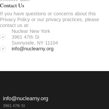
Contact Us
If you have questions or concerns about this
Privacy Policy or our privacy practices, please
contact us at:
Nuclear New York
3961 47th St
Sunnyside, NY 11104
info@nuclearny.org
info@nuclearny.org
3961 47th St