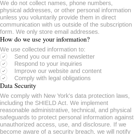
We do not collect names, phone numbers,
physical addresses, or other personal information
unless you voluntarily provide them in direct
communication with us outside of the subscription
form. We only store email addresses.
How do we use your information?
We use collected information to:
Send you our email newsletter
Respond to your inquiries
Improve our website and content
Comply with legal obligations
Data Security
We comply with New York's data protection laws,
including the SHIELD Act. We implement
reasonable administrative, technical, and physical
safeguards to protect personal information against
unauthorized access, use, and disclosure. If we
become aware of a security breach, we will notify