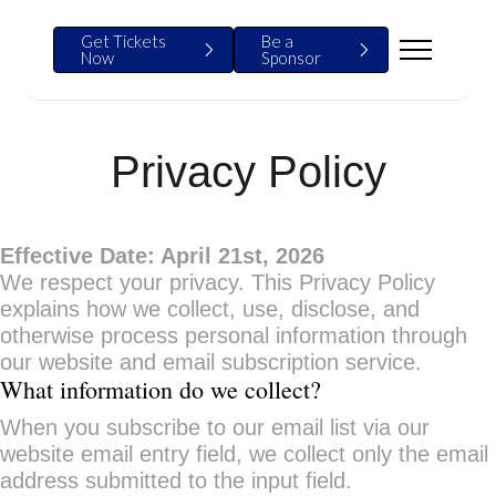
Get Tickets
Be a
Now
Sponsor
Privacy Policy
Effective Date: April 21st, 2026
We respect your privacy. This Privacy Policy
explains how we collect, use, disclose, and
otherwise process personal information through
our website and email subscription service.
What information do we collect?
When you subscribe to our email list via our
website email entry field, we collect only the email
address submitted to the input field.