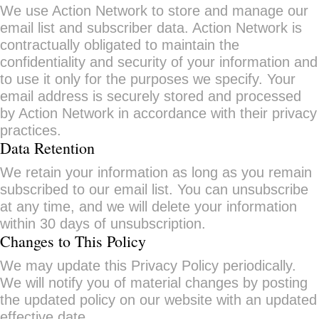
We use Action Network to store and manage our
email list and subscriber data. Action Network is
contractually obligated to maintain the
confidentiality and security of your information and
to use it only for the purposes we specify. Your
email address is securely stored and processed
by Action Network in accordance with their privacy
practices.
Data Retention
We retain your information as long as you remain
subscribed to our email list. You can unsubscribe
at any time, and we will delete your information
within 30 days of unsubscription.
Changes to This Policy
We may update this Privacy Policy periodically.
We will notify you of material changes by posting
the updated policy on our website with an updated
effective date.