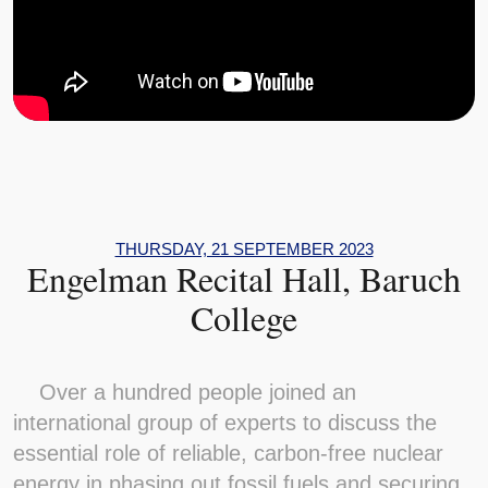
THURSDAY, 21 SEPTEMBER 2023
Engelman Recital Hall, Baruch
College
Over a hundred people joined an
international group of experts to discuss the
essential role of reliable, carbon-free nuclear
energy in phasing out fossil fuels and securing