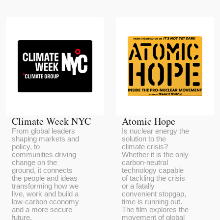
Climate Week NYC
Atomic Hope
From global leaders
Is nuclear energy the
shaping markets and
solution to the
policy, to
climate crisis?
communities driving
Whether it is the only
change on the
carbon-neutral
ground, it connects
technology capable
the people and ideas
of tackling the crisis
transforming how we
or a fatally
live, work and build a
convenient stopgap,
low-carbon economy
time is running out.
and a more secure
The film explores the
future.
movement of global