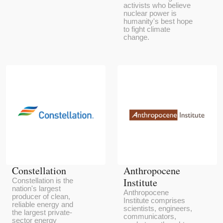
activists who believe
nuclear power is
humanity's best hope
to fight climate
change.
Constellation
Anthropocene
Institute
Constellation is the
nation's largest
Anthropocene
producer of clean,
Institute comprises
reliable energy and
scientists, engineers,
the largest private-
communicators,
sector energy