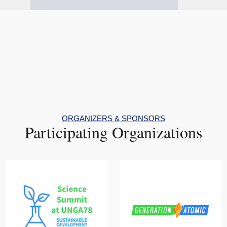
ORGANIZERS & SPONSORS
Participating Organizations