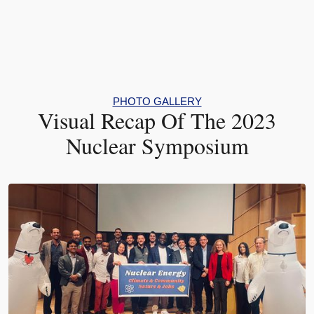
PHOTO GALLERY
Visual Recap Of The 2023
Nuclear Symposium