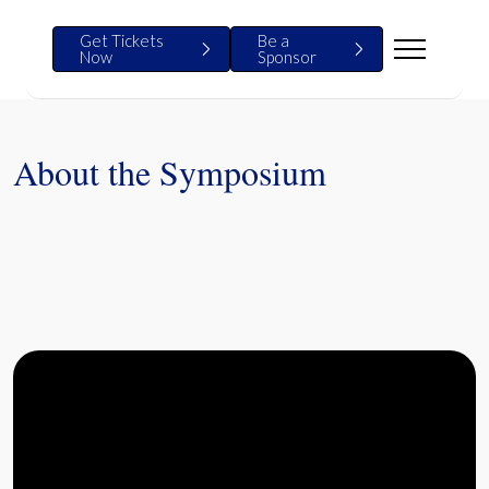
Get Tickets
Be a
Now
Sponsor
About the Symposium