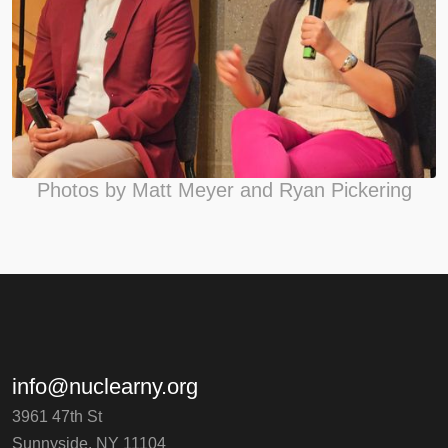
Photos by Matt Meyer and Ryan Pickering
info@nuclearny.org
3961 47th St
Sunnyside, NY 11104