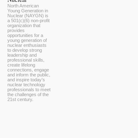
North American
Young Generation in
Nuclear (NAYGN) is
a 501(c)(6) non-profit
organization that
provides
opportunities for a
young generation of
nuclear enthusiasts
to develop strong
leadership and
professional skills,
create lifelong
connections, engage
and inform the public,
and inspire today’s
nuclear technology
professionals to meet
the challenges of the
21st century.