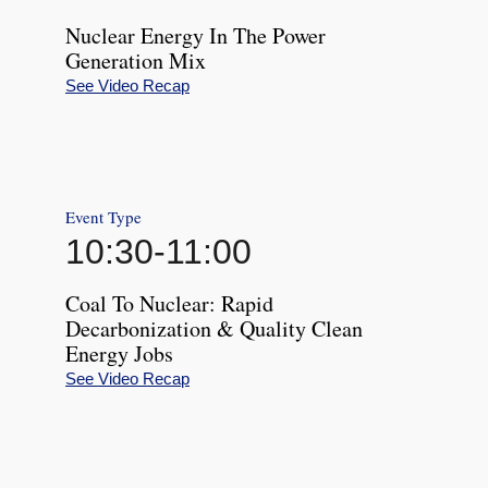
Nuclear Energy In The Power
Generation Mix
See Video Recap
Event Type
10:30
-
11:00
Coal To Nuclear: Rapid
Decarbonization & Quality Clean
Energy Jobs
See Video Recap