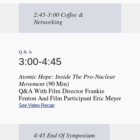
2:45-3:00 Coffee &
Networking
Q & A
3:00
-
4:45
Atomic Hope: Inside The Pro-Nuclear
Movement
(90 Min)
Q&A With Film Director Frankie
Fenton And Film Participant Eric Meyer
See Video Recap
4:45 End Of Symposium