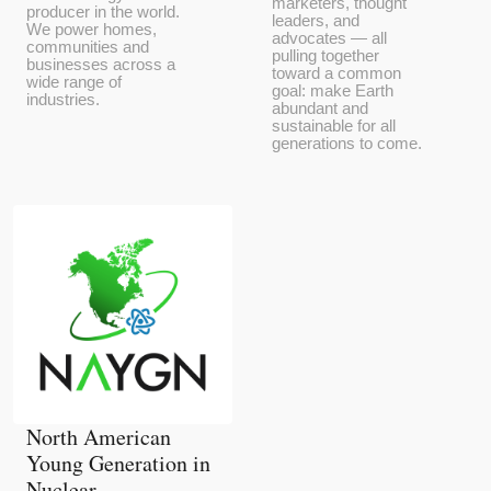
marketers, thought
producer in the world.
leaders, and
We power homes,
advocates — all
communities and
pulling together
businesses across a
toward a common
wide range of
goal: make Earth
industries.
abundant and
sustainable for all
generations to come.
North American
Young Generation in
Nuclear