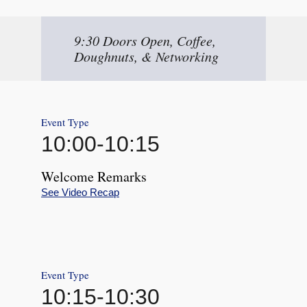
9:30 Doors Open, Coffee,
Doughnuts, & Networking
Event Type
10:00
-
10:15
Welcome Remarks
See Video Recap
Event Type
10:15
-
10:30