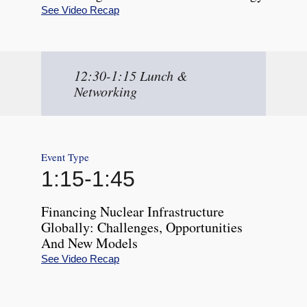
See Video Recap
12:30-1:15 Lunch &
Networking
Event Type
1:15
-
1:45
Financing Nuclear Infrastructure
Globally: Challenges, Opportunities
And New Models
See Video Recap