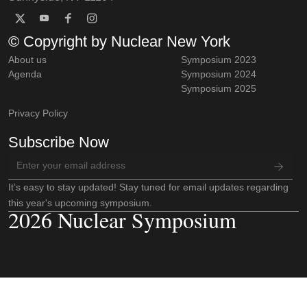
© Copyright by Nuclear New York
About us
Symposium 2023
Agenda
Symposium 2024
Symposium 2025
Privacy Policy
Subscribe Now
It’s easy to stay updated! Stay tuned for email updates regarding
this year's upcoming symposium.
2026 Nuclear Symposium