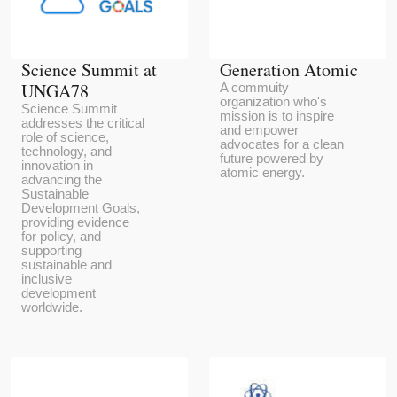
Science Summit at
Generation Atomic
UNGA78
A commuity
organization who's
Science Summit
mission is to inspire
addresses the critical
and empower
role of science,
advocates for a clean
technology, and
future powered by
innovation in
atomic energy.
advancing the
Sustainable
Development Goals,
providing evidence
for policy, and
supporting
sustainable and
inclusive
development
worldwide.