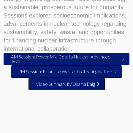
a sustainable, prosperous future for humanity.
Sessions explored socioeconomic implications,
advancements in nuclear technology regarding
sustainability, safety, waste, and opportunities
for financing nuclear infrastructure through
international collaboration.
AM Session: Power Mix, Coal to Nuclear, Advanced
Tech
PM Session: Financing Waste, Protecting Nature
Video Summary by Osama Baig