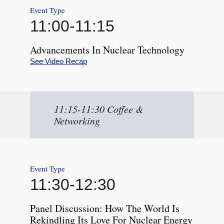
Event Type
11:00
-
11:15
Advancements In Nuclear Technology
See Video Recap
11:15-11:30 Coffee &
Networking
Event Type
11:30
-
12:30
Panel Discussion: How The World Is
Rekindling Its Love For Nuclear Energy