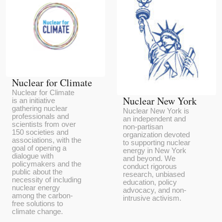
Nuclear for Climate
Nuclear for Climate
Nuclear New York
is an initiative
gathering nuclear
Nuclear New York is
professionals and
an independent and
scientists from over
non-partisan
150 societies and
organization devoted
associations, with the
to supporting nuclear
goal of opening a
energy in New York
dialogue with
and beyond. We
policymakers and the
conduct rigorous
public about the
research, unbiased
necessity of including
education, policy
nuclear energy
advocacy, and non-
among the carbon-
intrusive activism.
free solutions to
climate change.