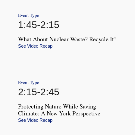
Event Type
1:45
-
2:15
What About Nuclear Waste? Recycle It!
See Video Recap
Event Type
2:15
-
2:45
Protecting Nature While Saving
Climate: A New York Perspective
See Video Recap